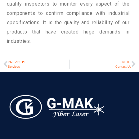
quality inspectors to monitor every aspect of the
components to confirm compliance with industrial
specifications. It is the quality and reliability of our
products that have created huge demands in
industries.
PREVIOUS
NEXT
Services
Contact Us