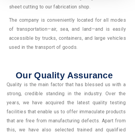
sheet cutting to our fabrication shop.
The company is conveniently located for all modes
of transportation—air, sea, and land—and is easily
accessible by trucks, containers, and large vehicles
used in the transport of goods.
Our Quality Assurance
Quality is the main factor that has blessed us with a
strong, credible standing in the industry. Over the
years, we have acquired the latest quality testing
facilities that enable us to offer immaculate products
that are free from manufacturing defects. Apart from
this, we have also selected trained and qualified