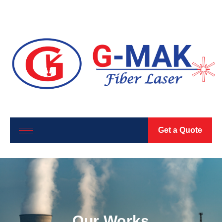
Get a Quote
Our Works