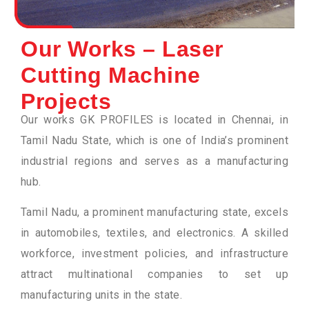
Our Works – Laser
Cutting Machine
Projects
Our works GK PROFILES is located in Chennai, in
Tamil Nadu State, which is one of India’s prominent
industrial regions and serves as a manufacturing
hub.
Tamil Nadu, a prominent manufacturing state, excels
in automobiles, textiles, and electronics. A skilled
workforce, investment policies, and infrastructure
attract multinational companies to set up
manufacturing units in the state.