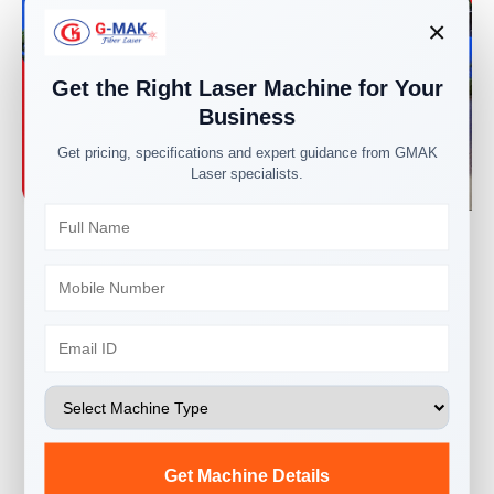
×
Get the Right Laser Machine for Your
Business
Get pricing, specifications and expert guidance from GMAK
Laser specialists.
Our factory here is spread over a 1-acre area with
work shop buildings for fabrication, machining,
assembly, and testing.
We have highly skilled and qualified welders, and all
the machine fabrication is done by ourselves in-
house, so qualified fabrication is ensured, which is
essential for the rigidity of the machine.
Get Machine Details