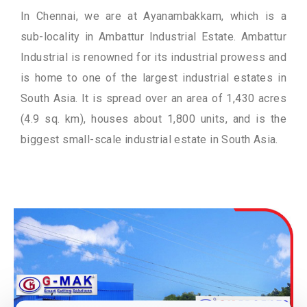
In Chennai, we are at Ayanambakkam, which is a
sub-locality in Ambattur Industrial Estate. Ambattur
Industrial is renowned for its industrial prowess and
is home to one of the largest industrial estates in
South Asia. It is spread over an area of 1,430 acres
(4.9 sq. km), houses about 1,800 units, and is the
biggest small-scale industrial estate in South Asia.