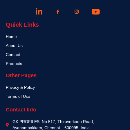
Quick Links
Home
About Us
Contact
Products
Other Pages
Privacy & Policy
Terms of Use
Contact Info
GK PROFILES, No.517, Thiruverkadu Road,
Ayanambakkam, Chennai – 600095, India.