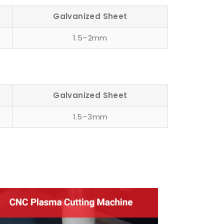
Galvanized Sheet
1.5–2mm
Galvanized Sheet
1.5–3mm