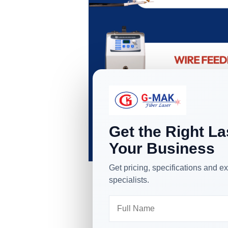
Get the Right La
Your Business
Get pricing, specifications and
specialists.
Different