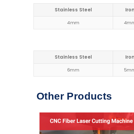
Stainless Steel
Iro
4mm
4m
Stainless Steel
Iro
6mm
5m
Other Products