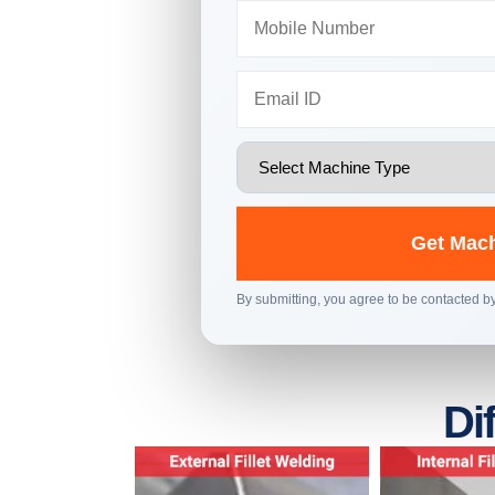
Get Mach
By submitting, you agree to be contacted 
Di