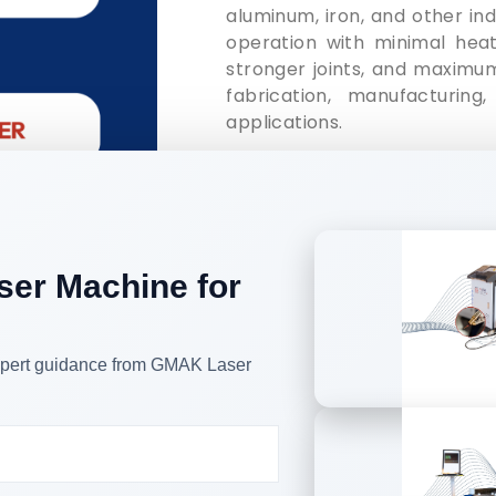
aluminum, iron, and other ind
operation with minimal heat 
stronger joints, and maximum
fabrication, manufacturing,
applications.
It can weld thin aluminium,
galvanized sheets and other 
the traditional argon arc 
processes.
ser Machine for
Handheld laser welding mach
kitchens, staircases, elevato
and windows guard rails, dis
and other industrial complex 
 expert guidance from GMAK Laser
 types of Laser Welding He