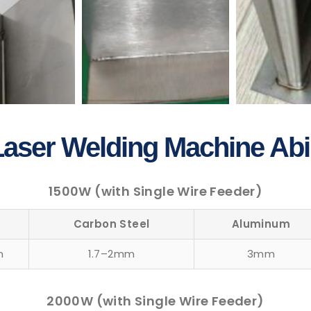
aser Welding Machine Abil
1500W (with Single Wire Feeder)
n
Carbon Steel
Aluminum
m
1.7–2mm
3mm
2000W (with Single Wire Feeder)