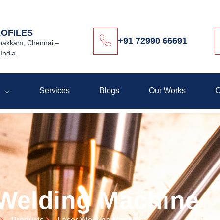
ROFILES
+91 72990 66691
akkam, Chennai –
India.
s
Services
Blogs
Our Works
C
 Welding Machine
Products
Laser Welding Machine