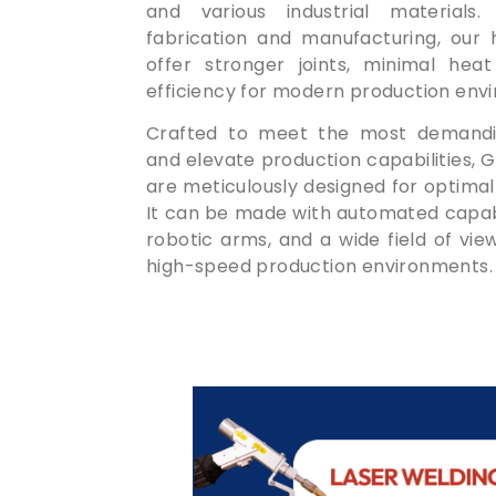
and various industrial materials.
fabrication and manufacturing, our 
offer stronger joints, minimal heat
efficiency for modern production env
Crafted to meet the most demandin
and elevate production capabilities,
are meticulously designed for optimal
It can be made with automated capabil
robotic arms, and a wide field of vi
high-speed production environments.