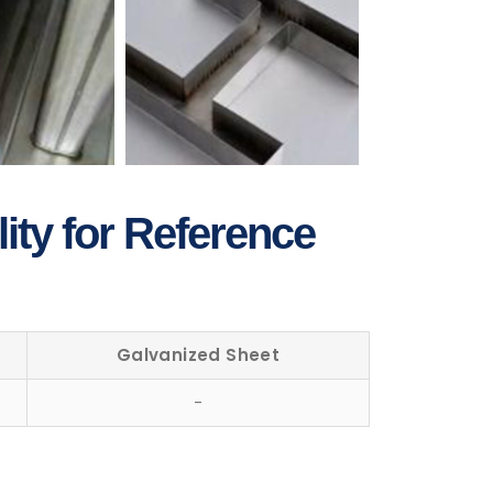
ity for Reference
Galvanized Sheet
-