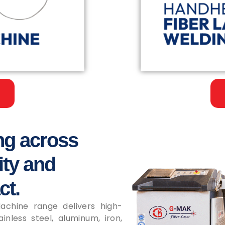
ng across
ity and
ct.
chine range delivers high-
inless steel, aluminum, iron,