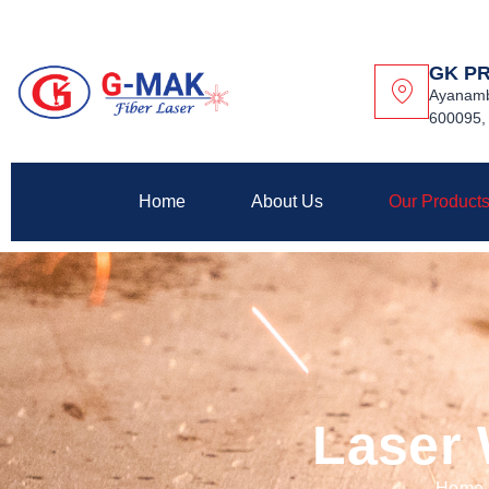
GK P
Ayanamb
600095, 
Home
About Us
Our Product
Laser
Home