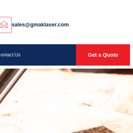
sales@gmaklaser.com
Get a Quote
ontact Us