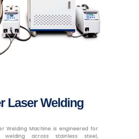
r Laser Welding
er Welding Machine is engineered for
d welding across stainless steel,