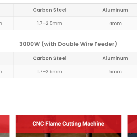
n
Carbon Steel
Aluminum
m
1.7–2.5mm
4mm
3000W (with Double Wire Feeder)
n
Carbon Steel
Aluminum
m
1.7–2.5mm
5mm