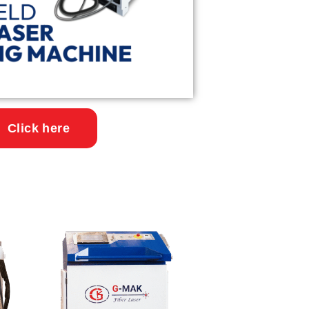
Click here