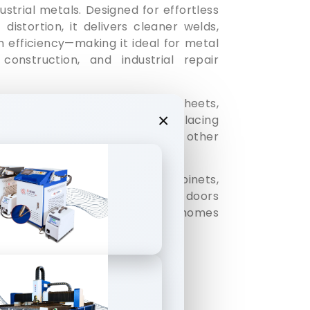
ustrial metals. Designed for effortless
distortion, it delivers cleaner welds,
 efficiency—making it ideal for metal
 construction, and industrial repair
 stainless steel sheets, iron sheets,
×
metal elements, effortlessly replacing
welding, electric welding and other
ines can be widely used in cabinets,
rs, racks, ovens, stainless steel doors
tribution boxes, stainless steel homes
and irregular welding process.
ad Nozzles