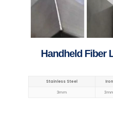
Handheld Fiber L
Stainless Steel
Iro
3mm
3m