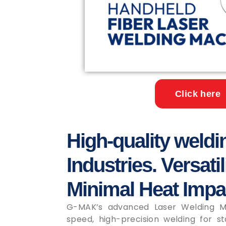
Click here
High-quality weldi
Industries. Versatil
Minimal Heat Impa
G-MAK’s advanced Laser Welding Ma
speed, high-precision welding for sta