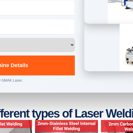
ine Details
by GMAK Laser.
fferent types of Laser Weld