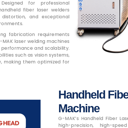
 Designed for professional
handheld fiber laser welders
 distortion, and exceptional
ironments.
g fabrication requirements
 G-MAK laser welding machines
 performance and scalability.
ities such as vision systems,
ew, making them optimized for
Handheld Fibe
Machine
G-MAK’s Handheld Fiber Las
high-precision, high-spee