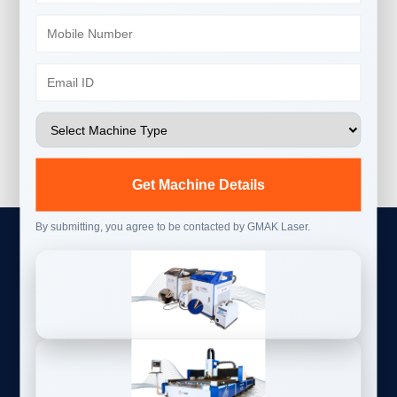
Get Machine Details
By submitting, you agree to be contacted by GMAK Laser.