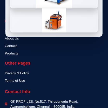
Quick Links
Home
About Us
Contact
Products
Other Pages
Privacy & Policy
Terms of Use
Contact Info
GK PROFILES, No.517, Thiruverkadu Road,
Ayanambakkam, Chennai – 600095, India.