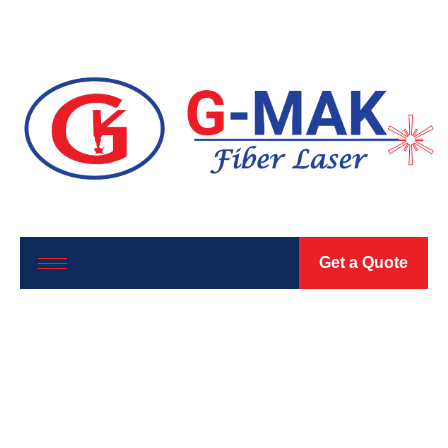
Get a Quote