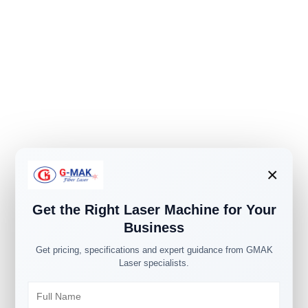
×
Get the Right Laser Machine for Your
Business
Get pricing, specifications and expert guidance from GMAK
Laser specialists.